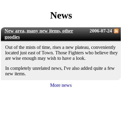
News
New area, many new items, other
2006-07-24
goodies
Out of the mists of time, rises a new plateau, conveniently
located just east of Town. Those Fighters who believe they
are wise enough may wish to have a look.
In completely unrelated news, I've also added quite a few
new items.
More news