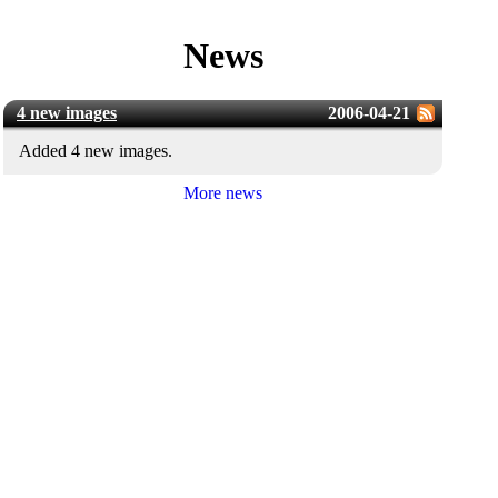
News
4 new images
2006-04-21
Added 4 new images.
More news