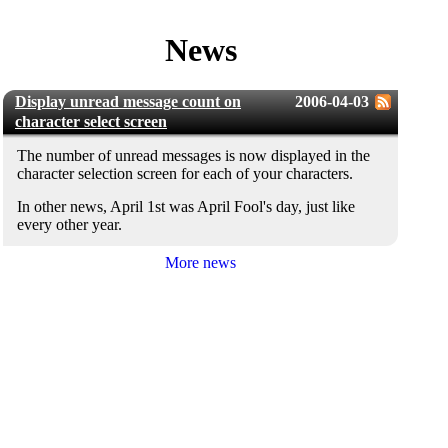
News
Display unread message count on
2006-04-03
character select screen
The number of unread messages is now displayed in the
character selection screen for each of your characters.
In other news, April 1st was April Fool's day, just like
every other year.
More news