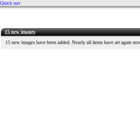
Quick nav
15 new images
15 new images have been added. Nearly all items have art again no