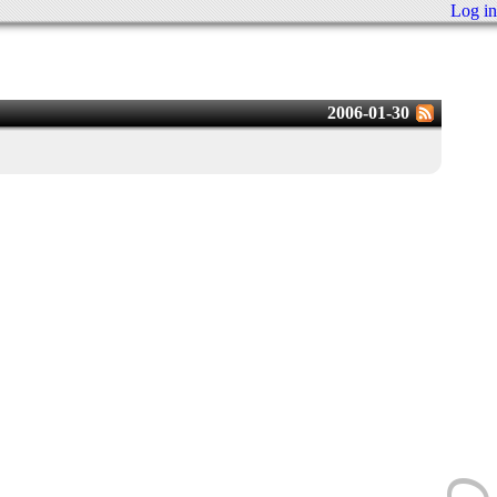
Log in
2006-01-30