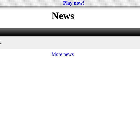
Play now!
News
w.
More news