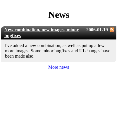
News
New combination, new images, minor
2006-01-19
bugfixes
I've added a new combination, as well as put up a few
more images. Some minor bugfixes and UI changes have
been made also.
More news