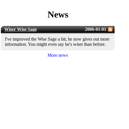
News
Wiser Wise Sage
2006-01-01
I've improved the Wise Sage a bit, he now gives out more
information. You might even say he's wiser than before.
More news