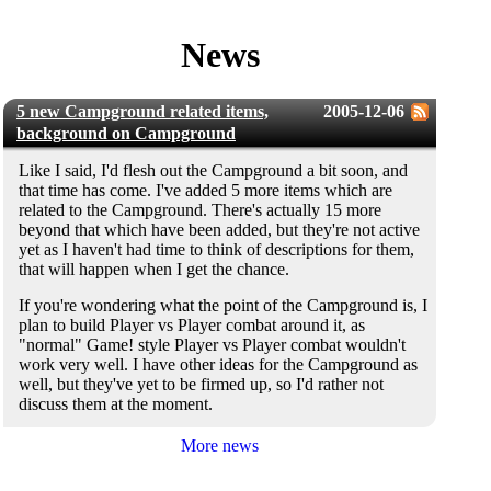
News
5 new Campground related items,
2005-12-06
background on Campground
Like I said, I'd flesh out the Campground a bit soon, and
that time has come. I've added 5 more items which are
related to the Campground. There's actually 15 more
beyond that which have been added, but they're not active
yet as I haven't had time to think of descriptions for them,
that will happen when I get the chance.
If you're wondering what the point of the Campground is, I
plan to build Player vs Player combat around it, as
"normal" Game! style Player vs Player combat wouldn't
work very well. I have other ideas for the Campground as
well, but they've yet to be firmed up, so I'd rather not
discuss them at the moment.
More news