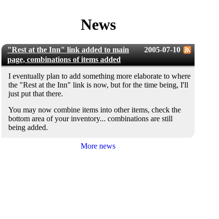
News
"Rest at the Inn" link added to main
2005-07-10
page, combinations of items added
I eventually plan to add something more elaborate to where
the "Rest at the Inn" link is now, but for the time being, I'll
just put that there.
You may now combine items into other items, check the
bottom area of your inventory... combinations are still
being added.
More news