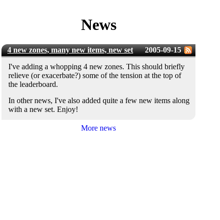
News
4 new zones, many new items, new set
2005-09-15
I've adding a whopping 4 new zones. This should briefly
relieve (or exacerbate?) some of the tension at the top of
the leaderboard.
In other news, I've also added quite a few new items along
with a new set. Enjoy!
More news