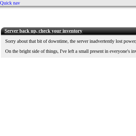
Quick nav
Server back up, check your inventory
Sorry about that bit of downtime, the server inadvertently lost power, 
On the bright side of things, I've left a small present in everyone's i