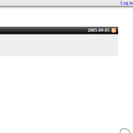
Log in
2005-09-05