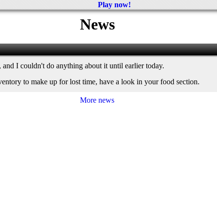
Play now!
News
and I couldn't do anything about it until earlier today.
nventory to make up for lost time, have a look in your food section.
More news