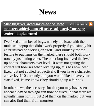
News
Misc bugfixes, accessories added, new
2005-07-07
monsters added, autosell prices adjusted, "message
center" implemented
I've fixed a number of bugs, namely the issue with the
multi sell popup that didn't work properly if you simply hit
enter instead of clicking on "sell", and similarly for the
feature to put items on the market, these should both work
now by just hitting enter. The other bug involved the level
up bonus, characters over level 10 were not getting the
correct stat bonuses when leveling up, this has now been
fixed, but not applied retroactively. If you have a character
above level 10 currently and you would like to have your
stats fixed, let me know (they should go up a fair bit).
In other news, the accesory slot that you may have seen
appear a day or two ago can now be filled, in that there are
actually items for it. I put 2 of them on the market, but you
can also find them from monsters.