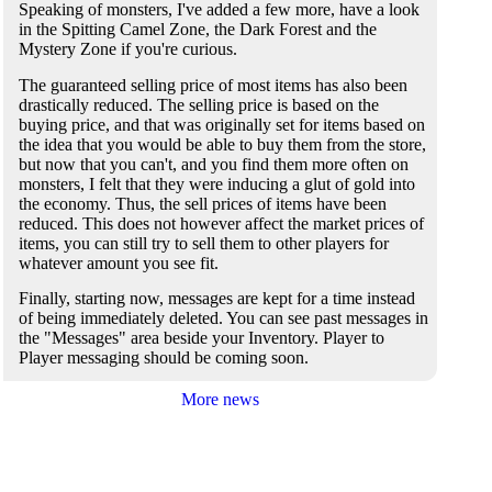
Speaking of monsters, I've added a few more, have a look
in the Spitting Camel Zone, the Dark Forest and the
Mystery Zone if you're curious.
The guaranteed selling price of most items has also been
drastically reduced. The selling price is based on the
buying price, and that was originally set for items based on
the idea that you would be able to buy them from the store,
but now that you can't, and you find them more often on
monsters, I felt that they were inducing a glut of gold into
the economy. Thus, the sell prices of items have been
reduced. This does not however affect the market prices of
items, you can still try to sell them to other players for
whatever amount you see fit.
Finally, starting now, messages are kept for a time instead
of being immediately deleted. You can see past messages in
the "Messages" area beside your Inventory. Player to
Player messaging should be coming soon.
More news