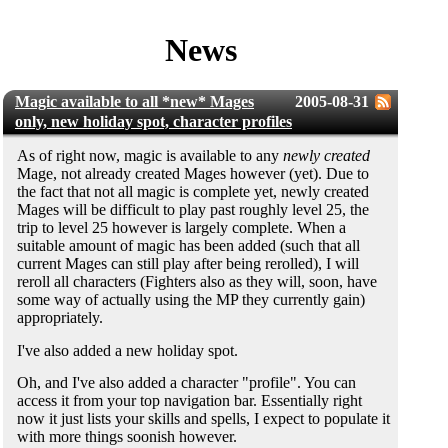
News
Magic available to all *new* Mages
2005-08-31
only, new holiday spot, character profiles
As of right now, magic is available to any
newly created
Mage, not already created Mages however (yet). Due to
the fact that not all magic is complete yet, newly created
Mages will be difficult to play past roughly level 25, the
trip to level 25 however is largely complete. When a
suitable amount of magic has been added (such that all
current Mages can still play after being rerolled), I will
reroll all characters (Fighters also as they will, soon, have
some way of actually using the MP they currently gain)
appropriately.
I've also added a new holiday spot.
Oh, and I've also added a character "profile". You can
access it from your top navigation bar. Essentially right
now it just lists your skills and spells, I expect to populate it
with more things soonish however.