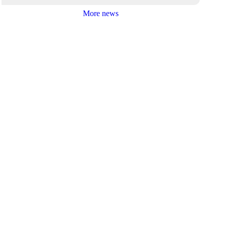
More news