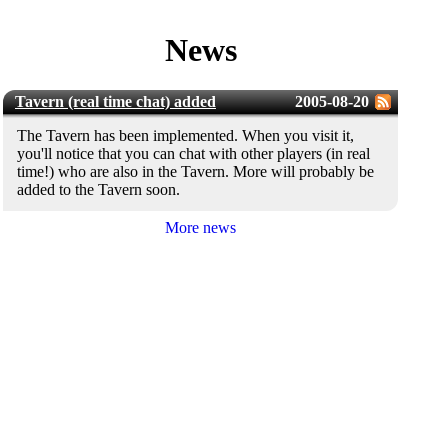
News
Tavern (real time chat) added
2005-08-20
The Tavern has been implemented. When you visit it,
you'll notice that you can chat with other players (in real
time!) who are also in the Tavern. More will probably be
added to the Tavern soon.
More news