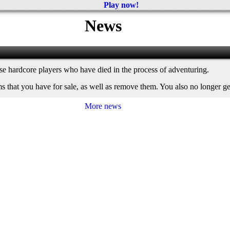
Play now!
News
ose hardcore players who have died in the process of adventuring.
ms that you have for sale, as well as remove them. You also no longer 
More news