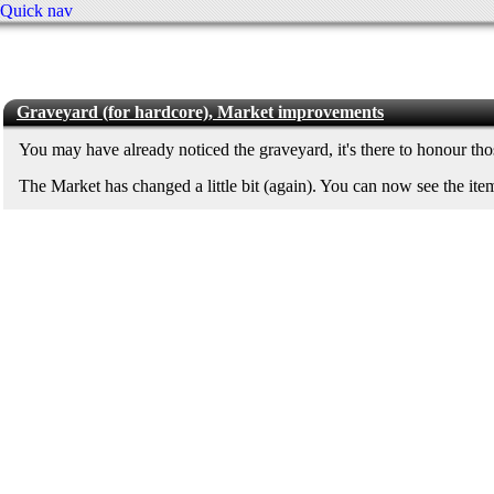
Quick nav
Graveyard (for hardcore), Market improvements
You may have already noticed the graveyard, it's there to honour th
The Market has changed a little bit (again). You can now see the ite