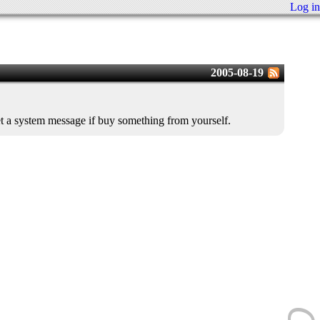
Log in
2005-08-19
get a system message if buy something from yourself.