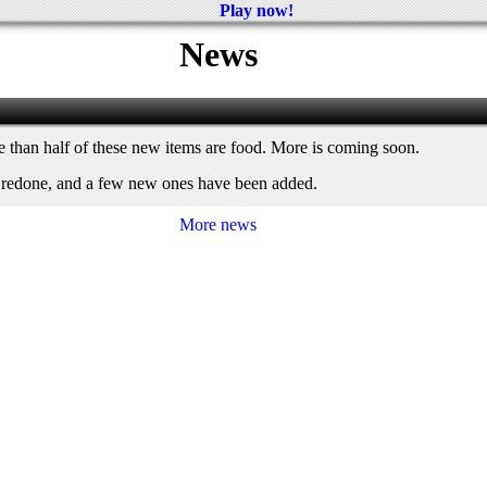
Play now!
News
re than half of these new items are food. More is coming soon.
n redone, and a few new ones have been added.
More news