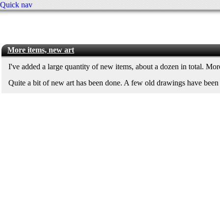
Quick nav
More items, new art
I've added a large quantity of new items, about a dozen in total. Mo
Quite a bit of new art has been done. A few old drawings have bee