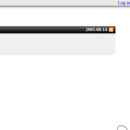
Log in
2005-08-14