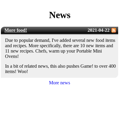
News
More food!
2021-04-22
Due to popular demand, I've added several new food items
and recipes. More specifically, there are 10 new items and
11 new recipes. Chefs, warm up your Portable Mini
Ovens!
In a bit of related news, this also pushes Game! to over 400
items! Woo!
More news