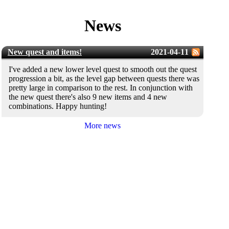
News
New quest and items!
2021-04-11
I've added a new lower level quest to smooth out the quest
progression a bit, as the level gap between quests there was
pretty large in comparison to the rest. In conjunction with
the new quest there's also 9 new items and 4 new
combinations. Happy hunting!
More news