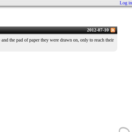
Log in
2012-07-10
and the pad of paper they were drawn on, only to reach their