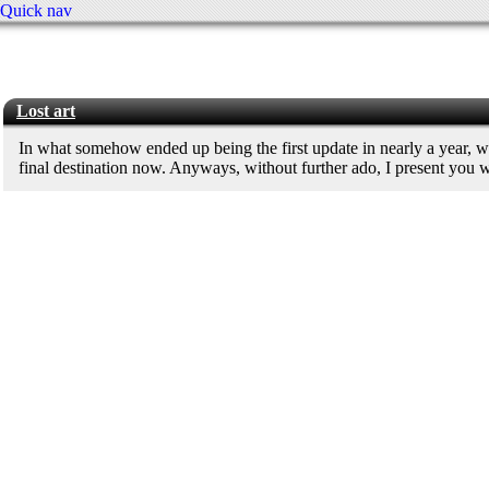
Quick nav
Lost art
In what somehow ended up being the first update in nearly a year, 
final destination now. Anyways, without further ado, I present you