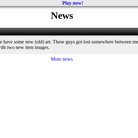
Play now!
News
we have some new (old) art. These guys got lost somewhere between me 
 with two new item images.
More news