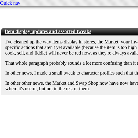
Quick nav
Item display updates and assorted tweaks
I've cleaned up the way items display in stores, the Market, your Inve
specific actions that aren't yet available (because the item is too hi
cook, sell, and fiddle) will never be red now, as they're always avail
That whole paragraph probably sounds a lot more confusing than it rea
In other news, I made a small tweak to character profiles such that 
In other other news, the Market and Swap Shop now have now have "ref
where it's useful, but not in the rest of them.