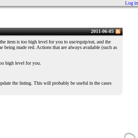
Log in
2011-06-05
he item is too high level for you to use/equip/eat, and the
line being made red. Actions that are always available (such as
oo high level for you.
ate the listing. This will probably be useful in the cases