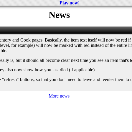
Play now!
News
ntory and Cook pages. Basically, the item text itself will now be red if t
gh level, for example) will now be marked with red instead of the entire 
able.
lly is, but it should all become clear next time you see an item that's t
they also now show how you last died (if applicable).
resh" buttons, so that you don't need to leave and reenter them to upd
More news