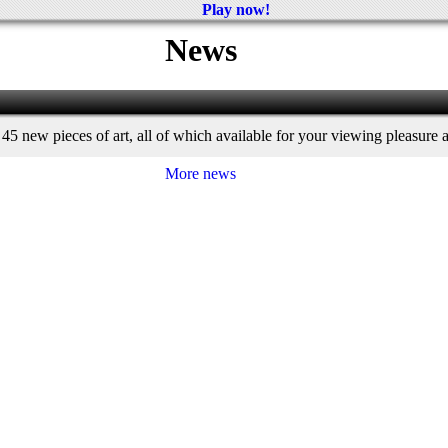
Play now!
News
45 new pieces of art, all of which available for your viewing pleasure a
More news