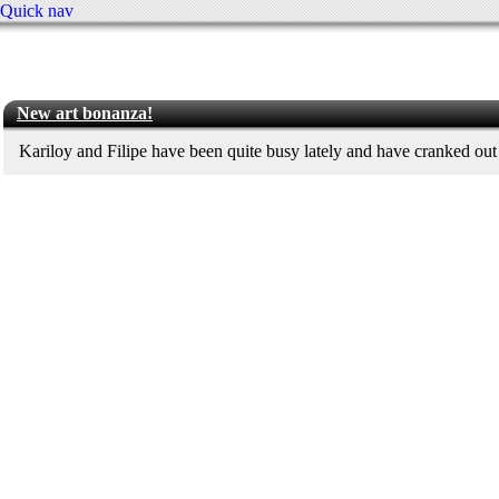
Quick nav
New art bonanza!
Kariloy and Filipe have been quite busy lately and have cranked out 