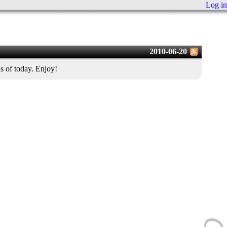
Log in
2010-06-20
s of today. Enjoy!