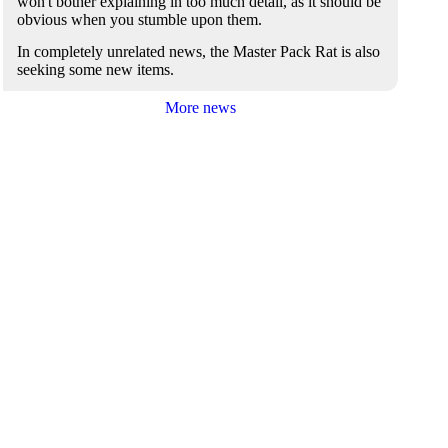
won't bother explaining in too much detail, as it should be
obvious when you stumble upon them.
In completely unrelated news, the Master Pack Rat is also
seeking some new items.
More news