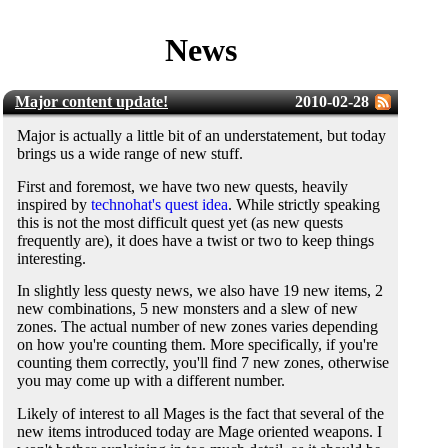
News
Major content update!
2010-02-28
Major is actually a little bit of an understatement, but today
brings us a wide range of new stuff.
First and foremost, we have two new quests, heavily
inspired by
technohat's quest idea
. While strictly speaking
this is not the most difficult quest yet (as new quests
frequently are), it does have a twist or two to keep things
interesting.
In slightly less questy news, we also have 19 new items, 2
new combinations, 5 new monsters and a slew of new
zones. The actual number of new zones varies depending
on how you're counting them. More specifically, if you're
counting them correctly, you'll find 7 new zones, otherwise
you may come up with a different number.
Likely of interest to all Mages is the fact that several of the
new items introduced today are Mage oriented weapons. I