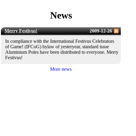
News
Merry Festivus!
2009-12-26
In compliance with the International Festivus Celebrators
of Game! (IFCoG) bylaw of yesteryear, standard issue
Aluminium Poles have been distributed to everyone. Merry
Festivus!
More news