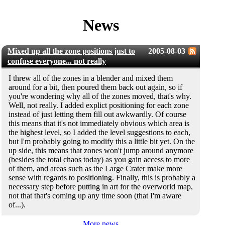
News
Mixed up all the zone positions just to
2005-08-03
confuse everyone... not really
I threw all of the zones in a blender and mixed them
around for a bit, then poured them back out again, so if
you're wondering why all of the zones moved, that's why.
Well, not really. I added explict positioning for each zone
instead of just letting them fill out awkwardly. Of course
this means that it's not immediately obvious which area is
the highest level, so I added the level suggestions to each,
but I'm probably going to modify this a little bit yet. On the
up side, this means that zones won't jump around anymore
(besides the total chaos today) as you gain access to more
of them, and areas such as the Large Crater make more
sense with regards to positioning. Finally, this is probably a
necessary step before putting in art for the overworld map,
not that that's coming up any time soon (that I'm aware
of...).
More news