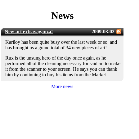
News
New art extravaganza!
2009-03-02
Kariloy has been quite busy over the last week or so, and
has brought us a grand total of 34 new pieces of art!
Rux is the unsung hero of the day once again, as he
performed all of the cleaning necessary for said art to make
it from the scanner to your screen. He says you can thank
him by continuing to buy his items from the Market.
More news