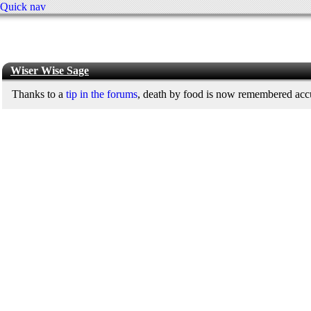
Quick nav
Wiser Wise Sage
Thanks to a
tip in the forums
, death by food is now remembered accur