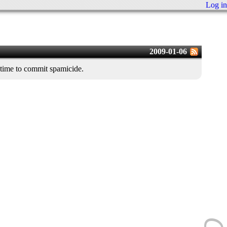
Log in
2009-01-06
 time to commit spamicide.