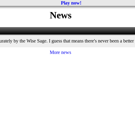
Play now!
News
ately by the Wise Sage. I guess that means there's never been a better
More news