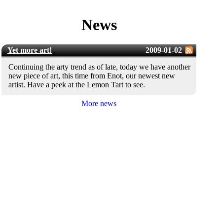
News
Yet more art!
2009-01-02
Continuing the arty trend as of late, today we have another
new piece of art, this time from Enot, our newest new
artist. Have a peek at the Lemon Tart to see.
More news