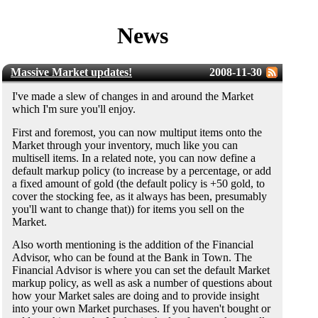
News
Massive Market updates!
2008-11-30
I've made a slew of changes in and around the Market
which I'm sure you'll enjoy.
First and foremost, you can now multiput items onto the
Market through your inventory, much like you can
multisell items. In a related note, you can now define a
default markup policy (to increase by a percentage, or add
a fixed amount of gold (the default policy is +50 gold, to
cover the stocking fee, as it always has been, presumably
you'll want to change that)) for items you sell on the
Market.
Also worth mentioning is the addition of the Financial
Advisor, who can be found at the Bank in Town. The
Financial Advisor is where you can set the default Market
markup policy, as well as ask a number of questions about
how your Market sales are doing and to provide insight
into your own Market purchases. If you haven't bought or