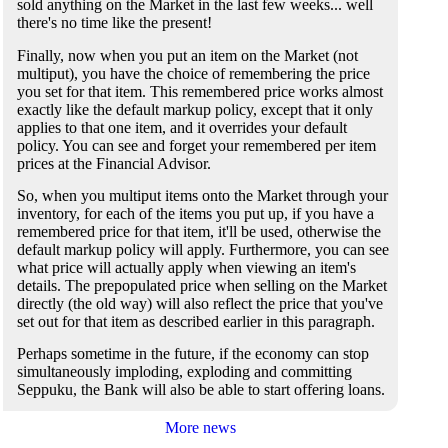
sold anything on the Market in the last few weeks... well
there's no time like the present!
Finally, now when you put an item on the Market (not
multiput), you have the choice of remembering the price
you set for that item. This remembered price works almost
exactly like the default markup policy, except that it only
applies to that one item, and it overrides your default
policy. You can see and forget your remembered per item
prices at the Financial Advisor.
So, when you multiput items onto the Market through your
inventory, for each of the items you put up, if you have a
remembered price for that item, it'll be used, otherwise the
default markup policy will apply. Furthermore, you can see
what price will actually apply when viewing an item's
details. The prepopulated price when selling on the Market
directly (the old way) will also reflect the price that you've
set out for that item as described earlier in this paragraph.
Perhaps sometime in the future, if the economy can stop
simultaneously imploding, exploding and committing
Seppuku, the Bank will also be able to start offering loans.
More news