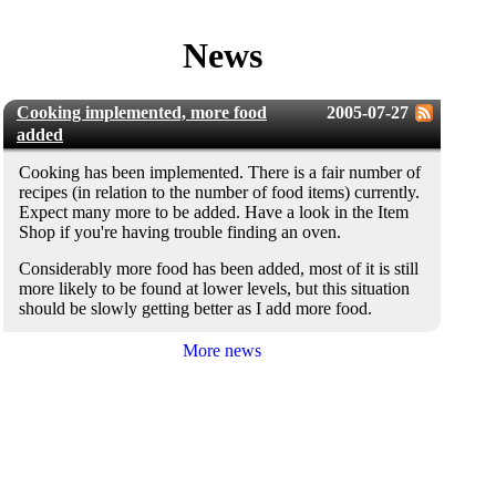
News
Cooking implemented, more food
2005-07-27
added
Cooking has been implemented. There is a fair number of
recipes (in relation to the number of food items) currently.
Expect many more to be added. Have a look in the Item
Shop if you're having trouble finding an oven.
Considerably more food has been added, most of it is still
more likely to be found at lower levels, but this situation
should be slowly getting better as I add more food.
More news