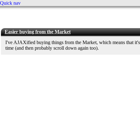
Quick nav
Easier buying from the Market
I've AJAXified buying things from the Market, which means that it's
time (and then probably scroll down again too).