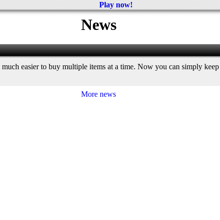
Play now!
News
 much easier to buy multiple items at a time. Now you can simply keep c
More news