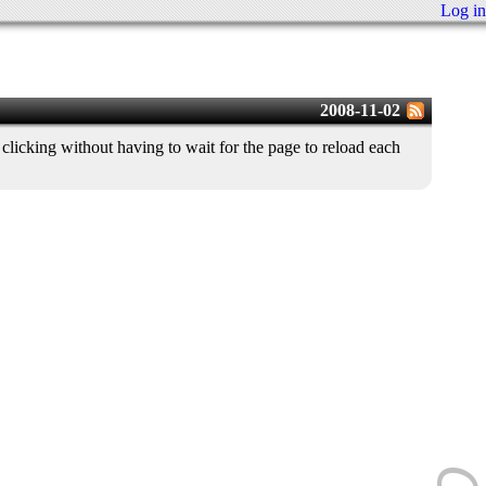
Log in
2008-11-02
licking without having to wait for the page to reload each