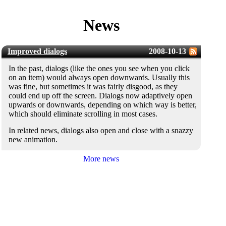
News
Improved dialogs
2008-10-13
In the past, dialogs (like the ones you see when you click
on an item) would always open downwards. Usually this
was fine, but sometimes it was fairly disgood, as they
could end up off the screen. Dialogs now adaptively open
upwards or downwards, depending on which way is better,
which should eliminate scrolling in most cases.
In related news, dialogs also open and close with a snazzy
new animation.
More news