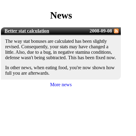
News
Better stat calculation
2008-09-08
The way stat bonuses are calculated has been slightly
revised. Consequently, your stats may have changed a
little. Also, due to a bug, in negative stamina conditions,
defense wasn't being subtracted. This has been fixed now.
In other news, when eating food, you're now shown how
full you are afterwards.
More news