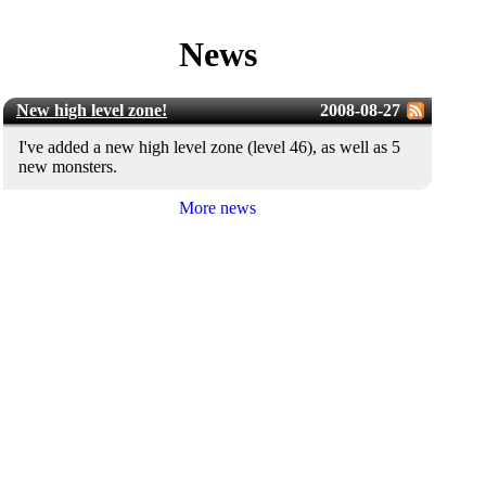
News
New high level zone!
2008-08-27
I've added a new high level zone (level 46), as well as 5
new monsters.
More news