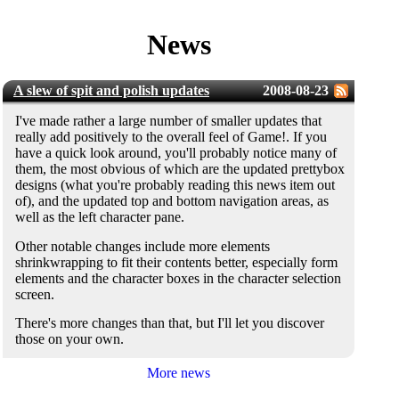
News
A slew of spit and polish updates
2008-08-23
I've made rather a large number of smaller updates that
really add positively to the overall feel of Game!. If you
have a quick look around, you'll probably notice many of
them, the most obvious of which are the updated prettybox
designs (what you're probably reading this news item out
of), and the updated top and bottom navigation areas, as
well as the left character pane.
Other notable changes include more elements
shrinkwrapping to fit their contents better, especially form
elements and the character boxes in the character selection
screen.
There's more changes than that, but I'll let you discover
those on your own.
More news