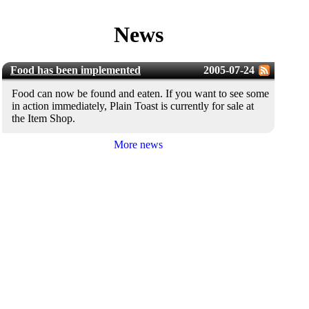
News
Food has been implemented
2005-07-24
Food can now be found and eaten. If you want to see some
in action immediately, Plain Toast is currently for sale at
the Item Shop.
More news