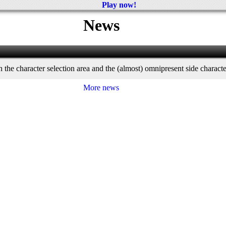
Play now!
News
th the character selection area and the (almost) omnipresent side charact
More news