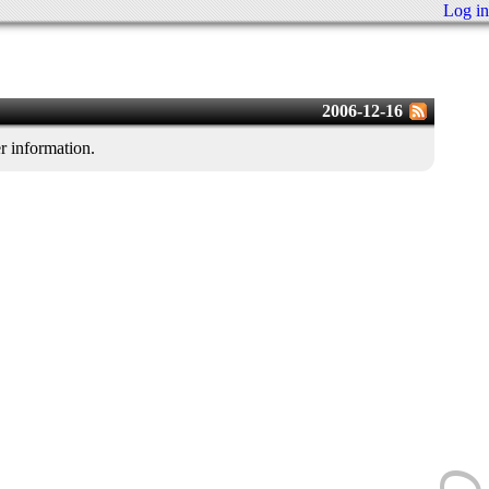
Log in
2006-12-16
er information.