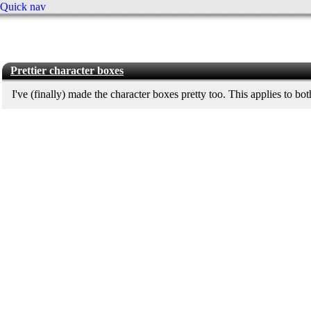
Quick nav
Prettier character boxes
I've (finally) made the character boxes pretty too. This applies to bo