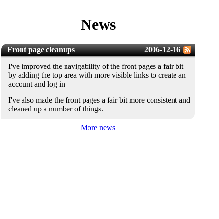
News
Front page cleanups
2006-12-16
I've improved the navigability of the front pages a fair bit
by adding the top area with more visible links to create an
account and log in.
I've also made the front pages a fair bit more consistent and
cleaned up a number of things.
More news