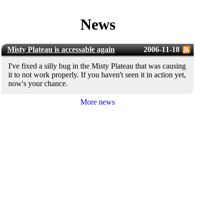
News
Misty Plateau is accessable again
2006-11-18
I've fixed a silly bug in the Misty Plateau that was causing
it to not work properly. If you haven't seen it in action yet,
now's your chance.
More news