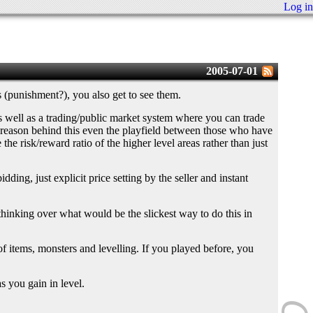
Log in
2005-07-01
 (punishment?), you also get to see them.
 as well as a trading/public market system where you can trade
in reason behind this even the playfield between those who have
the risk/reward ratio of the higher level areas rather than just
ding, just explicit price setting by the seller and instant
ust thinking over what would be the slickest way to do this in
of items, monsters and levelling. If you played before, you
s you gain in level.