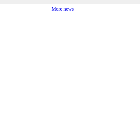
More news