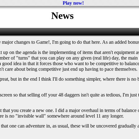
Play now!
News
he major changes to Game!, I'm going to do that here. As an added bonus
Next up on the agenda is the implementing of items that aren't equipment
number of "turns" that you can play on any given (real life) day, the ma
 a good idea in that it forces those who want to be competitive to balance 
't care about being competitive just end up having to pace themselves.
t, but in the end I think I'll do something simpler, where there is no bid
ory screen so that selling off your 48 daggers isn't quite as tedious, I'm j
st that you create a new one. I did a major overhaul in terms of balance 
e is no "invisible wall" somewhere around level 11 any longer.
s that one can adventure in, as usual, these will be uncovered gradually a