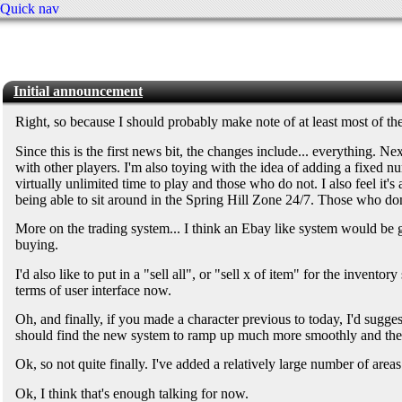
Quick nav
Initial announcement
Right, so because I should probably make note of at least most of t
Since this is the first news bit, the changes include... everything. 
with other players. I'm also toying with the idea of adding a fixed 
virtually unlimited time to play and those who do not. I also feel it's
being able to sit around in the Spring Hill Zone 24/7. Those who don
More on the trading system... I think an Ebay like system would be grea
buying.
I'd also like to put in a "sell all", or "sell x of item" for the invent
terms of user interface now.
Oh, and finally, if you made a character previous to today, I'd sugge
should find the new system to ramp up much more smoothly and ther
Ok, so not quite finally. I've added a relatively large number of area
Ok, I think that's enough talking for now.