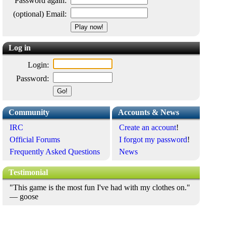
Password again:
(optional) Email:
Log in
Login:
Password:
Community
Accounts & News
IRC
Create an account
!
Official Forums
I forgot my password
!
Frequently Asked Questions
News
Testimonial
"This game is the most fun I've had with my clothes on."
— goose