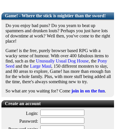
Game! - Where the stick is mightier than the sword!
Do you enjoy bad puns? Do you yearn to beat up
spammers and drunken louts? Perhaps you just have lots
of downtime at work? Well then, you've come to the right
place!
Game! is the free, purely browser based RPG with a
wacky sense of humour. With over 400 fabulous items to
find, such as the
Unusually Usual Dog House
, the
Pony
Seed
and the
Large Maul
, 150 different monsters to slay,
and 80 areas to explore, Game! has more than enough fun
for the whole family. Plus, with more stuff being added all
the time, there's always something new to try.
So what are you waiting for? Come
join in on the fun
.
Create an account
Login:
Password: