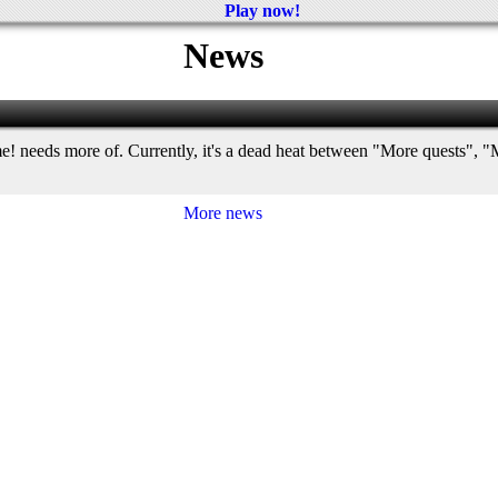
Play now!
News
e! needs more of. Currently, it's a dead heat between "More quests"
More news