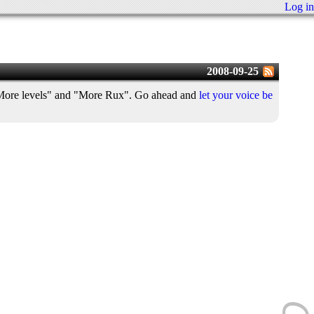
Log in
2008-09-25
, "More levels" and "More Rux". Go ahead and
let your voice be