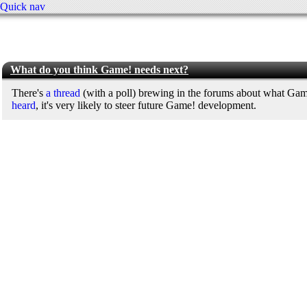
Quick nav
What do you think Game! needs next?
There's
a thread
(with a poll) brewing in the forums about what Gam
heard
, it's very likely to steer future Game! development.