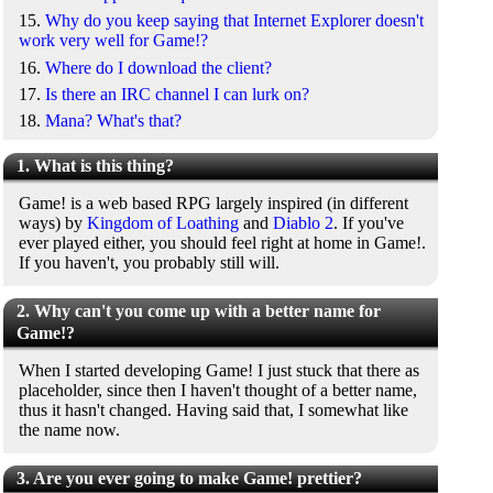
15.
Why do you keep saying that Internet Explorer doesn't
work very well for Game!?
16.
Where do I download the client?
17.
Is there an IRC channel I can lurk on?
18.
Mana? What's that?
1. What is this thing?
Game! is a web based RPG largely inspired (in different
ways) by
Kingdom of Loathing
and
Diablo 2
. If you've
ever played either, you should feel right at home in Game!.
If you haven't, you probably still will.
2. Why can't you come up with a better name for
Game!?
When I started developing Game! I just stuck that there as
placeholder, since then I haven't thought of a better name,
thus it hasn't changed. Having said that, I somewhat like
the name now.
3. Are you ever going to make Game! prettier?