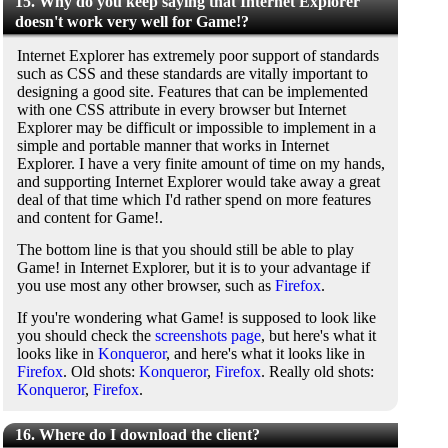
15. Why do you keep saying that Internet Explorer
doesn't work very well for Game!?
Internet Explorer has extremely poor support of standards
such as CSS and these standards are vitally important to
designing a good site. Features that can be implemented
with one CSS attribute in every browser but Internet
Explorer may be difficult or impossible to implement in a
simple and portable manner that works in Internet
Explorer. I have a very finite amount of time on my hands,
and supporting Internet Explorer would take away a great
deal of that time which I'd rather spend on more features
and content for Game!.
The bottom line is that you should still be able to play
Game! in Internet Explorer, but it is to your advantage if
you use most any other browser, such as
Firefox
.
If you're wondering what Game! is supposed to look like
you should check the
screenshots page
, but here's what it
looks like in
Konqueror
, and here's what it looks like in
Firefox
. Old shots:
Konqueror
,
Firefox
. Really old shots:
Konqueror
,
Firefox
.
16. Where do I download the client?