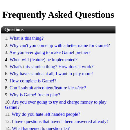
Frequently Asked Questions
Questions
1.
What is this thing?
2.
Why can't you come up with a better name for Game!?
3.
Are you ever going to make Game! prettier?
4.
When will (feature) be implemented?
5.
What's this stamina thing? How does it work?
6.
Why have stamina at all, I want to play more!
7.
How complete is Game!?
8.
Can I submit art/content/feature ideas/etc?
9.
Why is Game! free to play?
10.
Are you ever going to try and charge money to play
Game!?
11.
Why do you hate left handed people?
12.
I have questions that haven't been answered already!
14.
What happened to question 13?