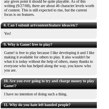
any given point it should be quite playable. As of this
writing (9/27/08), there are about 46 character levels worth
of content. This is still expected to rise, but the current
focus is on features.
8. Can I submit art/content/feature ideas/etc?
Yes!
9. Why is Game! free to play?
Game! is free to play because I like developing it and I like
making it available for others to play. It also wouldn't be
what it is today without the help of others, many thanks to
everyone who has helped along the way, you know who
you are.
10. Are you ever going to try and charge money to play
Game!?
I have no intention of doing such a thing.
11. Why do you hate left handed people?