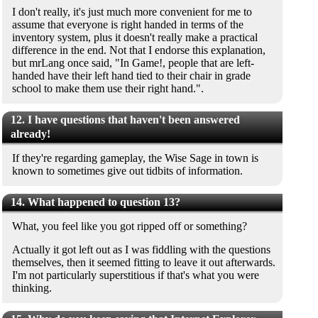
I don't really, it's just much more convenient for me to
assume that everyone is right handed in terms of the
inventory system, plus it doesn't really make a practical
difference in the end. Not that I endorse this explanation,
but mrLang once said, "In Game!, people that are left-
handed have their left hand tied to their chair in grade
school to make them use their right hand.".
12. I have questions that haven't been answered
already!
If they're regarding gameplay, the Wise Sage in town is
known to sometimes give out tidbits of information.
14. What happened to question 13?
What, you feel like you got ripped off or something?
Actually it got left out as I was fiddling with the questions
themselves, then it seemed fitting to leave it out afterwards.
I'm not particularly superstitious if that's what you were
thinking.