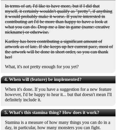
In terms of art, I'd like to have more, but if I did that
myself, it certainly wouldn't qualify as "pretty", if anything
it would probably make it worse. If you're interested in
contributing art I'd be more than happy to have a look at
what you can do. Drop me a line in game (name: creative
nickname) or otherwise.
Kariloy has been contributing a significant amount of
artwork as of late. If she keeps up her current pace, most of
the artwork will be done in short order, so you can thank
her!
What, it's not pretty enough for you yet?
4. When will (feature) be implemented?
When it's done. If you have a suggestion for a new feature
however, I'd be happy to hear it... but that doesn't mean I'll
definitely include it.
5. What's this stamina thing? How does it work?
Stamina is a measure of how many things you can do in a
day, in particular, how many monsters you can fight.