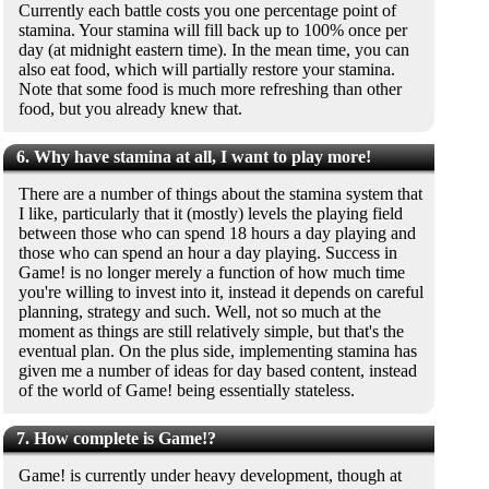
Currently each battle costs you one percentage point of
stamina. Your stamina will fill back up to 100% once per
day (at midnight eastern time). In the mean time, you can
also eat food, which will partially restore your stamina.
Note that some food is much more refreshing than other
food, but you already knew that.
6. Why have stamina at all, I want to play more!
There are a number of things about the stamina system that
I like, particularly that it (mostly) levels the playing field
between those who can spend 18 hours a day playing and
those who can spend an hour a day playing. Success in
Game! is no longer merely a function of how much time
you're willing to invest into it, instead it depends on careful
planning, strategy and such. Well, not so much at the
moment as things are still relatively simple, but that's the
eventual plan. On the plus side, implementing stamina has
given me a number of ideas for day based content, instead
of the world of Game! being essentially stateless.
7. How complete is Game!?
Game! is currently under heavy development, though at