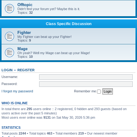
Offtopic
Didn't find your forum yet? Maybe this is it.
Topics:
32
Class Specific Discussion
Fighter
My Fighter can beat up your Fighter!
Topics:
9
Mage
Oh yeah? Well my Mage can beat up your Mage!
Topics:
10
LOGIN
•
REGISTER
Username:
Password:
I forgot my password
Remember me
WHO IS ONLINE
In total there are
295
users online :: 2 registered, 0 hidden and 293 guests (based on
users active over the past 5 minutes)
Most users ever online was
9131
on Sat May 30, 2026 5:36 pm
STATISTICS
Total posts
2244
• Total topics
463
• Total members
219
• Our newest member