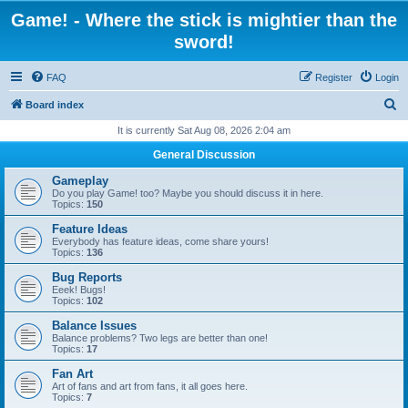
Game! - Where the stick is mightier than the
sword!
FAQ
Register
Login
S
Board index
e
It is currently Sat Aug 08, 2026 2:04 am
a
General Discussion
r
Gameplay
c
Do you play Game! too? Maybe you should discuss it in here.
Topics:
150
h
Feature Ideas
Everybody has feature ideas, come share yours!
Topics:
136
Bug Reports
Eeek! Bugs!
Topics:
102
Balance Issues
Balance problems? Two legs are better than one!
Topics:
17
Fan Art
Art of fans and art from fans, it all goes here.
Topics:
7