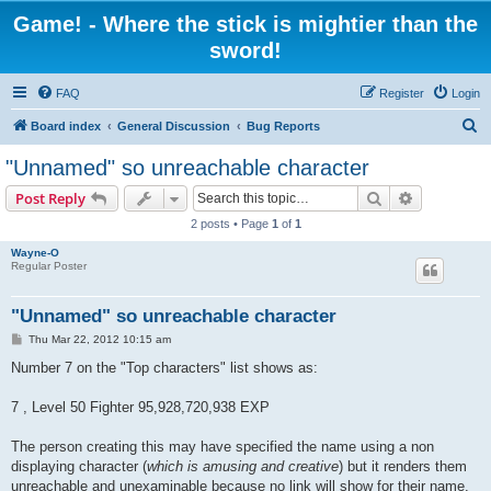
Game! - Where the stick is mightier than the
sword!
FAQ
Register
Login
S
Board index
General Discussion
Bug Reports
e
"Unnamed" so unreachable character
a
Search
Advanced s
Post Reply
r
2 posts • Page
1
of
1
c
Wayne-O
h
Regular Poster
"Unnamed" so unreachable character
P
Thu Mar 22, 2012 10:15 am
o
s
Number 7 on the "Top characters" list shows as:
t
7 , Level 50 Fighter 95,928,720,938 EXP
The person creating this may have specified the name using a non
displaying character (
which is amusing and creative
) but it renders them
unreachable and unexaminable because no link will show for their name.