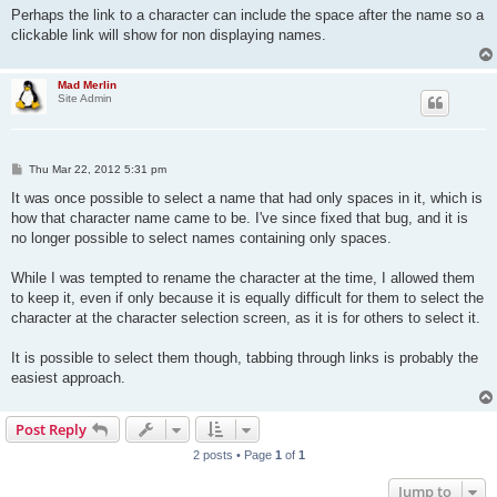
Perhaps the link to a character can include the space after the name so a
clickable link will show for non displaying names.
Mad Merlin
Site Admin
P
Thu Mar 22, 2012 5:31 pm
o
s
It was once possible to select a name that had only spaces in it, which is
t
how that character name came to be. I've since fixed that bug, and it is
no longer possible to select names containing only spaces.
While I was tempted to rename the character at the time, I allowed them
to keep it, even if only because it is equally difficult for them to select the
character at the character selection screen, as it is for others to select it.
It is possible to select them though, tabbing through links is probably the
easiest approach.
Post Reply
2 posts • Page
1
of
1
Jump to