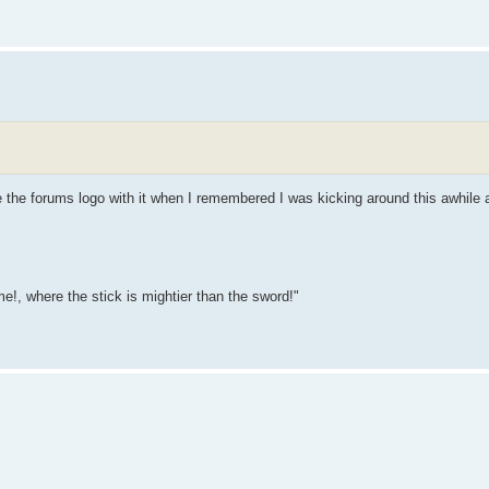
ce the forums logo with it when I remembered I was kicking around this awhile 
e!, where the stick is mightier than the sword!"