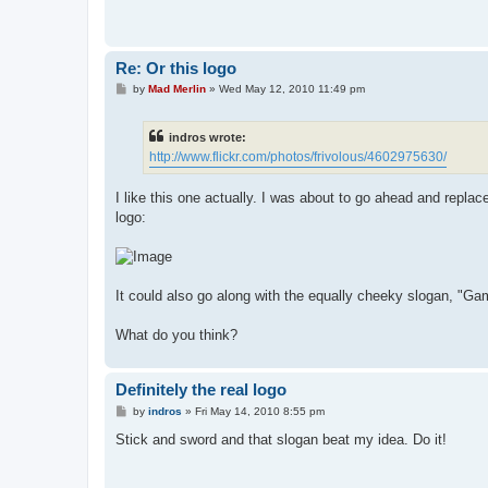
Re: Or this logo
P
by
Mad Merlin
»
Wed May 12, 2010 11:49 pm
o
s
t
indros wrote:
http://www.flickr.com/photos/frivolous/4602975630/
I like this one actually. I was about to go ahead and repla
logo:
It could also go along with the equally cheeky slogan, "Gam
What do you think?
Definitely the real logo
P
by
indros
»
Fri May 14, 2010 8:55 pm
o
s
Stick and sword and that slogan beat my idea. Do it!
t