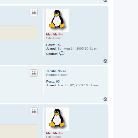
T
o
p
Mad Merlin
Site Admin
Posts:
752
Joined:
Sun Aug 14, 2005 10:41 pm
C
Contact:
o
n
T
t
o
a
p
c
Terrific Noise
t
Regular Poster
M
Posts:
65
a
Joined:
Tue Jun 02, 2009 10:01 am
d
M
e
r
T
l
o
i
p
n
Mad Merlin
Site Admin