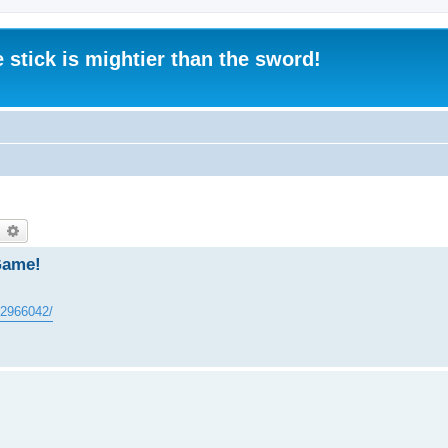
 stick is mightier than the sword!
earch
Advanced search
Game!
602966042/