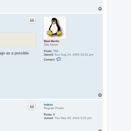
T
o
p
Mad Merlin
Site Admin
Posts:
752
ago as a possible
Joined:
Sun Aug 14, 2005 10:41 pm
C
Contact:
o
n
t
a
c
t
M
a
d
M
T
e
o
r
p
l
indros
i
Regular Poster
n
Posts:
8
Joined:
Thu May 06, 2010 3:23 pm