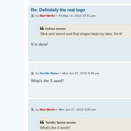
Re: Definitely the real logo
P
by
Mad Merlin
»
Fri May 14, 2010 10:51 pm
o
s
t
indros wrote:
Stick and sword and that slogan beat my idea. Do it!
It is done!
P
by
Terrific Noise
»
Mon Jun 07, 2010 8:38 pm
o
s
What's the S word?
t
P
by
Mad Merlin
»
Mon Jun 07, 2010 9:00 pm
o
s
t
Terrific Noise wrote:
What's the S word?