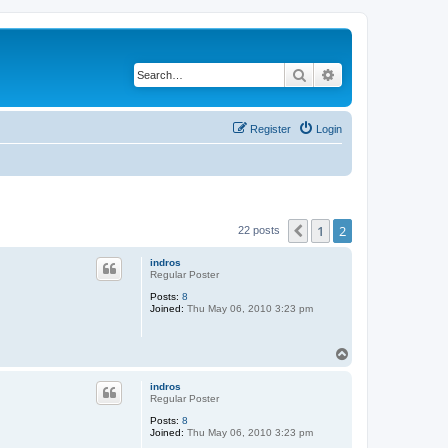
Search
Advanced search
Register
Login
1
2
Previous
22 posts
indros
Regular Poster
Posts:
8
Joined:
Thu May 06, 2010 3:23 pm
T
o
p
indros
Regular Poster
Posts:
8
Joined:
Thu May 06, 2010 3:23 pm