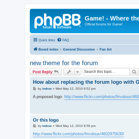
Game! - Where the
Official forums for Game!
Quick links
FAQ
Board index
General Discussion
Fan Art
new theme for the forum
S
Post Reply
How about replacing the forum logo with 
P
by
indros
»
Wed May 12, 2010 8:52 pm
o
s
A proposed logo:
http://www.flickr.com/photos/frivolous/4
t
Or this logo
P
by
indros
»
Wed May 12, 2010 8:56 pm
o
s
http://www.flickr.com/photos/frivolous/4602975630/
t