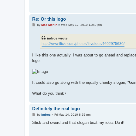
Re: Or this logo
P
by
Mad Merlin
»
Wed May 12, 2010 11:49 pm
o
s
t
indros wrote:
http://www.flickr.com/photos/frivolous/4602975630/
I like this one actually. I was about to go ahead and repla
logo:
It could also go along with the equally cheeky slogan, "Gam
What do you think?
Definitely the real logo
P
by
indros
»
Fri May 14, 2010 8:55 pm
o
s
Stick and sword and that slogan beat my idea. Do it!
t