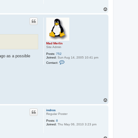
T
o
p
Mad Merlin
Site Admin
Posts:
752
ago as a possible
Joined:
Sun Aug 14, 2005 10:41 pm
C
Contact:
o
n
t
a
c
t
M
a
d
M
T
e
o
r
p
l
indros
i
Regular Poster
n
Posts:
8
Joined:
Thu May 06, 2010 3:23 pm