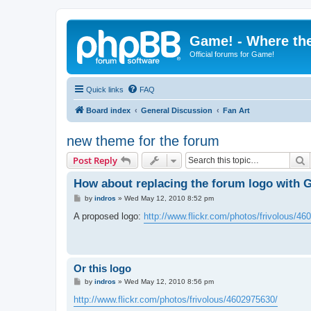
Game! - Where the
Official forums for Game!
Quick links
FAQ
Board index
General Discussion
Fan Art
new theme for the forum
S
Post Reply
How about replacing the forum logo with 
P
by
indros
»
Wed May 12, 2010 8:52 pm
o
s
A proposed logo:
http://www.flickr.com/photos/frivolous/4
t
Or this logo
P
by
indros
»
Wed May 12, 2010 8:56 pm
o
s
http://www.flickr.com/photos/frivolous/4602975630/
t