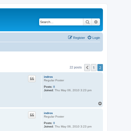
Search
Advanced search
Register
Login
1
2
Previous
22 posts
indros
Regular Poster
Posts:
8
Joined:
Thu May 06, 2010 3:23 pm
T
o
p
indros
Regular Poster
Posts:
8
Joined:
Thu May 06, 2010 3:23 pm