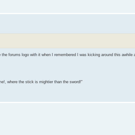
ce the forums logo with it when I remembered I was kicking around this awhile 
e!, where the stick is mightier than the sword!"