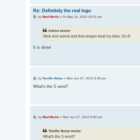
Re: Definitely the real logo
P
by
Mad Merlin
»
Fri May 14, 2010 10:51 pm
o
s
t
indros wrote:
Stick and sword and that slogan beat my idea. Do it!
It is done!
P
by
Terrific Noise
»
Mon Jun 07, 2010 8:38 pm
o
s
What's the S word?
t
P
by
Mad Merlin
»
Mon Jun 07, 2010 9:00 pm
o
s
t
Terrific Noise wrote:
What's the S word?