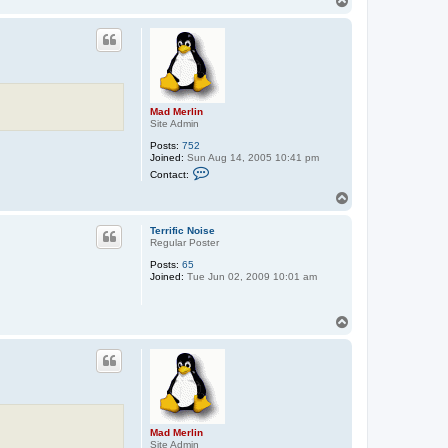
T
o
p
Mad Merlin
Site Admin
Posts:
752
Joined:
Sun Aug 14, 2005 10:41 pm
C
Contact:
o
n
T
t
o
a
p
c
Terrific Noise
t
Regular Poster
M
Posts:
65
a
Joined:
Tue Jun 02, 2009 10:01 am
d
M
e
r
T
l
o
i
p
n
Mad Merlin
Site Admin