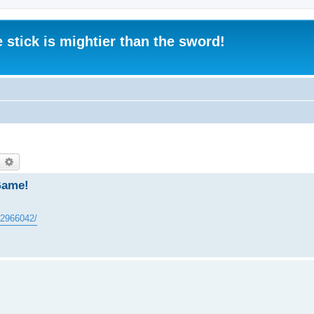
 stick is mightier than the sword!
earch
Advanced search
Game!
602966042/