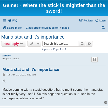
Game! - Where the stick is mightier than the
sword!
FAQ
Register
Login
S
Board index
Class Specific Discussion
Mage
e
Mana stat and it's importance
a
Search
Advanced s
Post Reply
r
4 posts • Page
1
of
1
c
zeridon
h
Regular Poster
Mana stat and it's importance
P
Tue Jan 11, 2011 4:12 am
o
s
Hi,
t
Maybe coming with a stupid question, but to me it seems the mana stat
is not really very useful. So this begs the question is it used in the
damage calculations or what?