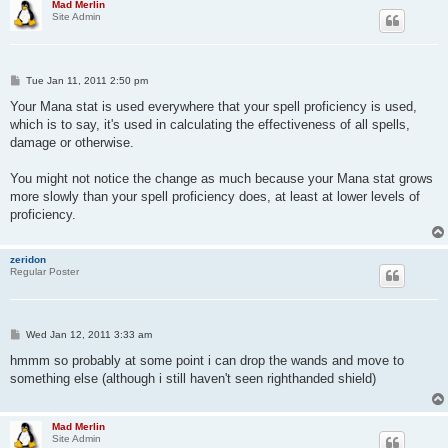
Mad Merlin
Site Admin
P
Tue Jan 11, 2011 2:50 pm
o
s
Your Mana stat is used everywhere that your spell proficiency is used,
t
which is to say, it's used in calculating the effectiveness of all spells,
damage or otherwise.
You might not notice the change as much because your Mana stat grows
more slowly than your spell proficiency does, at least at lower levels of
proficiency.
zeridon
Regular Poster
P
Wed Jan 12, 2011 3:33 am
o
s
hmmm so probably at some point i can drop the wands and move to
t
something else (although i still haven't seen righthanded shield)
Mad Merlin
Site Admin