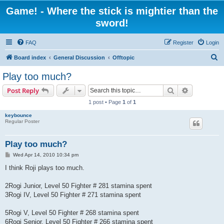
Game! - Where the stick is mightier than the
sword!
FAQ
Register
Login
S
Board index
General Discussion
Offtopic
e
Play too much?
a
Search
Advanced s
Post Reply
r
1 post • Page
1
of
1
c
keybounce
h
Regular Poster
Play too much?
P
Wed Apr 14, 2010 10:34 pm
o
s
I think Roji plays too much.
t
2Rogi Junior, Level 50 Fighter # 281 stamina spent
3Rogi IV, Level 50 Fighter # 271 stamina spent
5Rogi V, Level 50 Fighter # 268 stamina spent
6Rogi Senior, Level 50 Fighter # 266 stamina spent