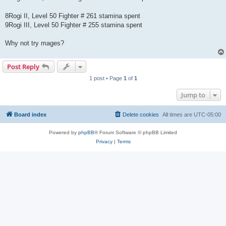
8Rogi II, Level 50 Fighter # 261 stamina spent
9Rogi III, Level 50 Fighter # 255 stamina spent
Why not try mages?
Post Reply
1 post • Page
1
of
1
Jump to
Board index
Delete cookies
All times are
UTC-05:00
Powered by
phpBB
® Forum Software © phpBB Limited
Privacy
|
Terms