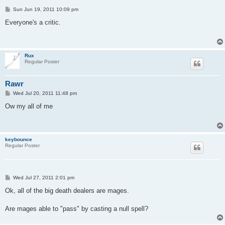
P
Sun Jun 19, 2011 10:09 pm
o
s
Everyone's a critic.
t
Rux
Regular Poster
Rawr
P
Wed Jul 20, 2011 11:48 pm
o
s
Ow my all of me
t
keybounce
Regular Poster
P
Wed Jul 27, 2011 2:01 pm
o
s
Ok, all of the big death dealers are mages.
t
Are mages able to "pass" by casting a null spell?