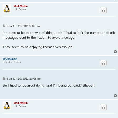
Mad Merlin
Site Admin
P
Sun Jun 19, 2011 9:48 pm
o
s
It seems to be the new cool thing to do. I had to limit the number of death
t
messages sent to the Tavern to avoid a deluge.
They seem to be enjoying themselves though.
keybounce
Regular Poster
P
Sun Jun 19, 2011 10:08 pm
o
s
So I tried to resurrect dying, and I'm being out died? Sheesh.
t
Mad Merlin
Site Admin