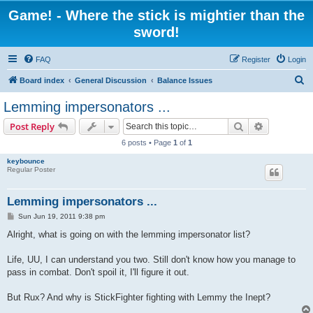
Game! - Where the stick is mightier than the
sword!
FAQ
Register
Login
S
Board index
General Discussion
Balance Issues
e
Lemming impersonators ...
a
Search
Advanced s
Post Reply
r
6 posts • Page
1
of
1
c
keybounce
h
Regular Poster
Lemming impersonators ...
P
Sun Jun 19, 2011 9:38 pm
o
s
Alright, what is going on with the lemming impersonator list?
t
Life, UU, I can understand you two. Still don't know how you manage to
pass in combat. Don't spoil it, I'll figure it out.
But Rux? And why is StickFighter fighting with Lemmy the Inept?