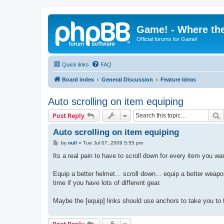
Game! - Where the
Official forums for Game!
Quick links
FAQ
Board index
General Discussion
Feature Ideas
Auto scrolling on item equiping
S
Post Reply
Auto scrolling on item equiping
P
by
null
»
Tue Jul 07, 2009 5:55 pm
o
s
Its a real pain to have to scroll down for every item you wan
t
Equip a better helmet... scroll down... equip a better weapon
time if you have lots of different gear.
Maybe the [equip] links should use anchors to take you to t
Post Reply