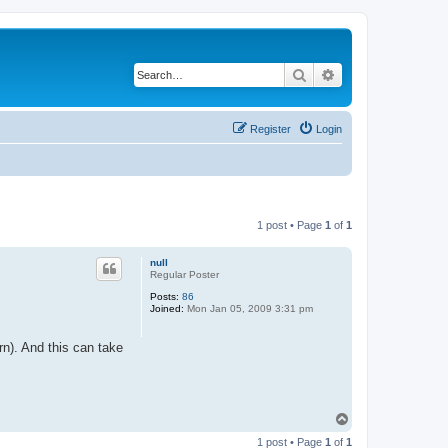
Search
Advanced search
Register
Login
1 post • Page
1
of
1
null
Regular Poster
Posts:
86
Joined:
Mon Jan 05, 2009 3:31 pm
ern). And this can take
T
o
1 post • Page
1
of
1
p