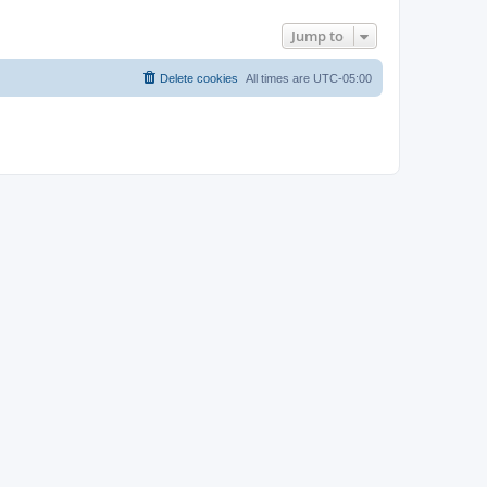
Jump to
Delete cookies
All times are
UTC-05:00