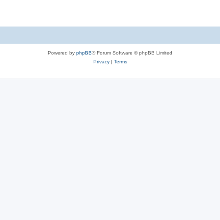
Powered by
phpBB
® Forum Software © phpBB Limited
Privacy
|
Terms