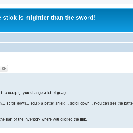
 stick is mightier than the sword!
earch
Advanced search
t to equip (if you change a lot of gear).
... scroll down... equip a better shield... scroll down... (you can see the patt
he part of the inventory where you clicked the link.