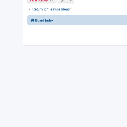
Return to “Feature Ideas”
Board index