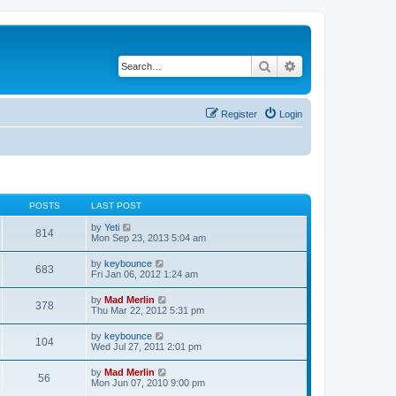
Search
Advanced search
Register
Login
POSTS
LAST POST
V
by
Yeti
814
i
Mon Sep 23, 2013 5:04 am
e
w
V
by
keybounce
683
t
i
Fri Jan 06, 2012 1:24 am
h
e
e
w
V
by
Mad Merlin
l
378
t
i
Thu Mar 22, 2012 5:31 pm
a
h
e
t
e
w
e
V
by
keybounce
l
104
t
s
i
Wed Jul 27, 2011 2:01 pm
a
h
t
e
t
e
p
w
e
V
by
Mad Merlin
l
o
56
t
s
i
Mon Jun 07, 2010 9:00 pm
a
s
h
t
e
t
t