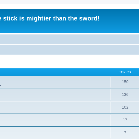
 stick is mightier than the sword!
TOPICS
150
.
136
102
17
7