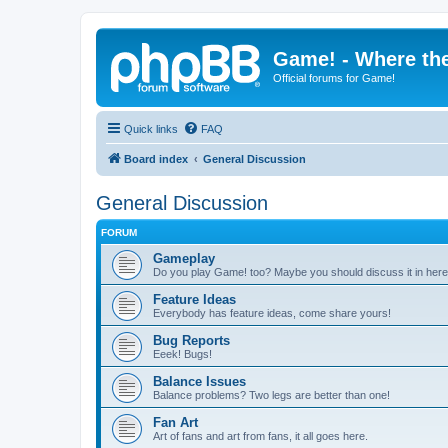
Game! - Where the
Official forums for Game!
Quick links
FAQ
Board index
General Discussion
General Discussion
FORUM
Gameplay
Do you play Game! too? Maybe you should discuss it in here
Feature Ideas
Everybody has feature ideas, come share yours!
Bug Reports
Eeek! Bugs!
Balance Issues
Balance problems? Two legs are better than one!
Fan Art
Art of fans and art from fans, it all goes here.