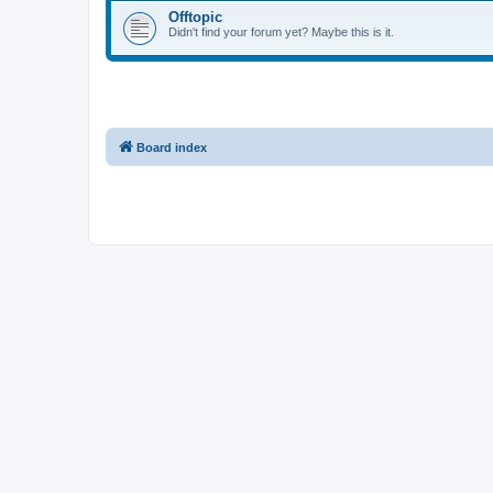
Offtopic
Didn't find your forum yet? Maybe this is it.
Board index