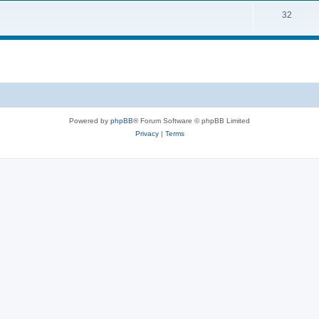
32
Powered by
phpBB
® Forum Software © phpBB Limited
Privacy
|
Terms